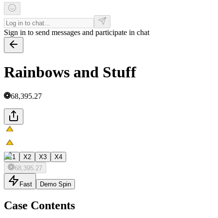
Sign in to send messages and participate in chat
Rainbows and Stuff
68,395.27
X
1
X
2
X
3
X
4
68,395.27
Fast
Demo Spin
Case Contents