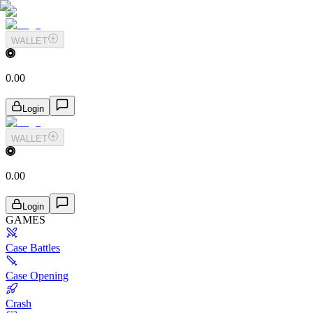
WALLET
0.00
Login
WALLET
0.00
Login
GAMES
Case Battles
Case Opening
Crash