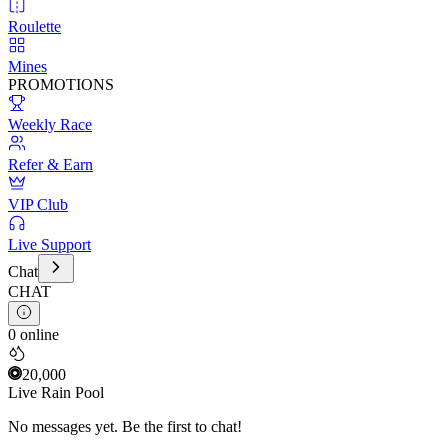
Roulette
Mines
PROMOTIONS
Weekly Race
Refer & Earn
VIP Club
Live Support
Chat
CHAT
0
online
20,000
Live Rain Pool
No messages yet. Be the first to chat!